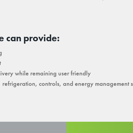
e can provide:
g
t
ivery while remaining user friendly
, refrigeration, controls, and energy management 