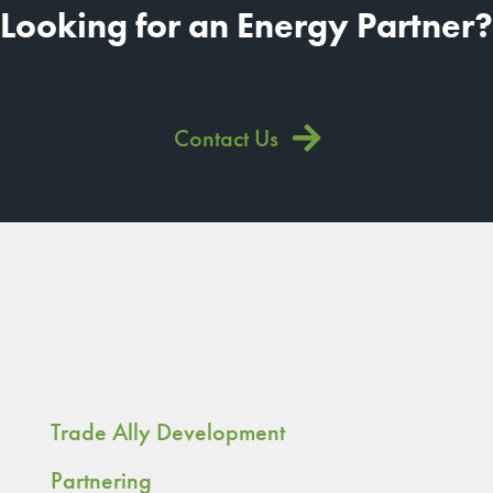
Looking for an Energy Partner?
Contact Us
Trade Ally Development
Partnering