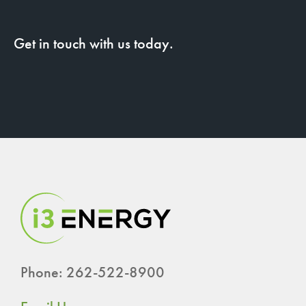
Get in touch with us today.
Phone: 262-522-8900