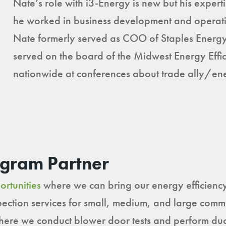
Nate’s role with i3-Energy is new but his expert
he worked in business development and operati
Nate formerly served as COO of Staples Energy
served on the board of the Midwest Energy Eff
nationwide at conferences about trade ally/ener
ogram Partner
ortunities
where we can bring our energy efficiency 
nspection services for small, medium, and large com
re we conduct blower door tests and perform duct 