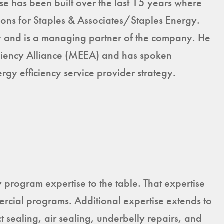
ise has been built over the last 15 years where
ons for Staples & Associates/Staples Energy.
 and is a managing partner of the company. He
iciency Alliance (MEEA) and has spoken
gy efficiency service provider strategy.
program expertise to the table. That expertise
mercial programs. Additional expertise extends to
sealing, air sealing, underbelly repairs, and