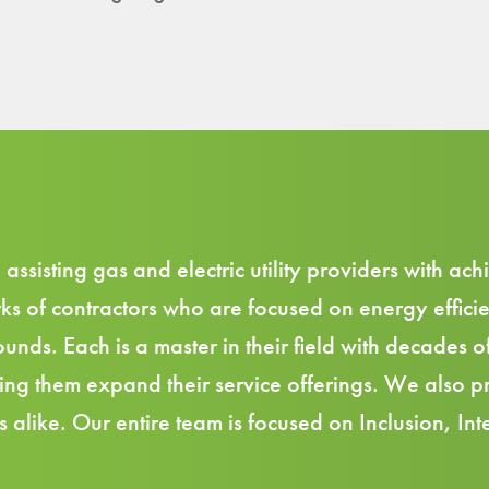
sisting gas and electric utility providers with achi
ks of contractors
who are focused on energy efficie
unds. Each is a master in their field with decades o
lping them expand their service offerings. We also
 alike. Our entire team is focused on Inclusion, Inte