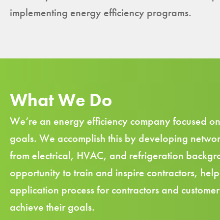
implementing energy efficiency programs.
What We Do
We’re an energy efficiency company focused on as
goals. We accomplish this by developing
networ
from electrical, HVAC, and refrigeration backgro
opportunity to train and inspire contractors, he
application process for contractors and customers
achieve their goals.