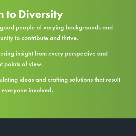
 to Diversity
good people of varying backgrounds and
tunity to contribute and thrive.
ring insight from every perspective and
t points of view.
lating ideas and crafting solutions that result
r everyone involved.