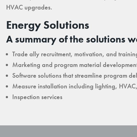
HVAC upgrades.
Energy Solutions
A summary of the solutions w
Trade ally recruitment, motivation, and trainin
Marketing and program material developmen
Software solutions that streamline program del
Measure installation including lighting, HVAC
Inspection services