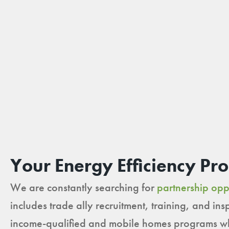
Your Energy Efficiency Pr
We are constantly searching for
partnership opp
includes trade ally recruitment, training, and i
income-qualified and mobile homes programs whe