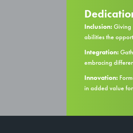
Dedication
Inclusion:
Giving 
abilities the oppor
Integration:
Gathe
embracing differen
Innovation:
Formu
in added value fo