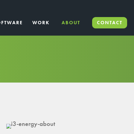
OFTWARE
WORK
ABOUT
CONTACT