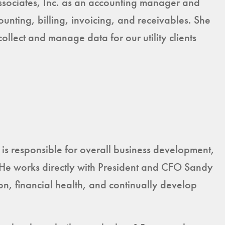
sociates, Inc. as an accounting manager and
unting, billing, invoicing, and receivables. She
lect and manage data for our utility clients
is responsible for overall business development,
 He works directly with President and CFO Sandy
on, financial health, and continually develop