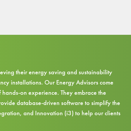
eving their energy saving and sustainability
ncy installations. Our Energy Advisors come
f
hands-on experience.
They embrace the
 provide database-driven
software
to simplify the
gration, and Innovation (i3) to help our clients