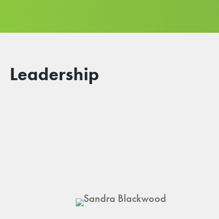
Leadership