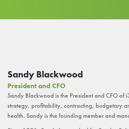
Sandy Blackwood
President and CFO
Sandy Blackwood is the President and CFO of i
strategy, profitability, contracting, budgetary a
health. Sandy is the founding member and mana