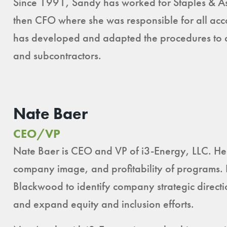
Since 1991, Sandy has worked for Staples & As
then CFO where she was responsible for all acco
has developed and adapted the procedures to col
and subcontractors.
Nate Baer
CEO/VP
Nate Baer is CEO and VP of i3-Energy, LLC. He 
company image, and profitability of programs.
Blackwood to identify company strategic directi
and expand equity and inclusion efforts.