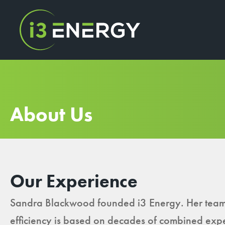
About Us
Our Experience
Sandra Blackwood founded i3 Energy. Her team
efficiency is based on decades of combined exp