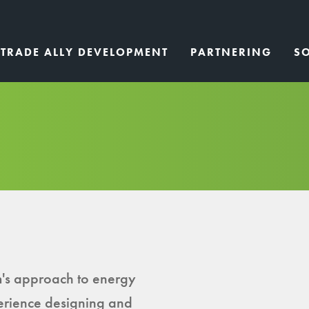
TRADE ALLY DEVELOPMENT
PARTNERING
S
's approach to energy
erience designing and