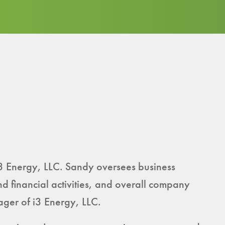
3 Energy, LLC. Sandy oversees business
nd financial activities, and overall company
ger of i3 Energy, LLC.