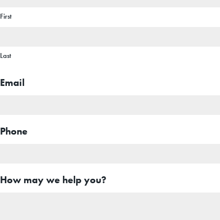
First
Last
Email
Phone
How may we help you?