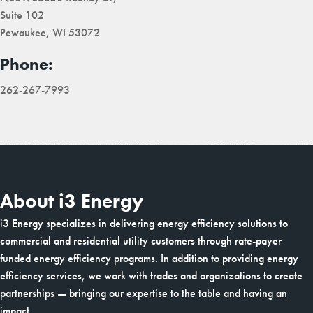
Suite 102
Pewaukee, WI 53072
Phone:
262-267-7993
About i3 Energy
i3 Energy specializes in delivering energy efficiency solutions to
commercial and residential utility customers through rate-payer
funded energy efficiency programs. In addition to providing energy
efficiency services, we work with trades and organizations to create
partnerships — bringing our expertise to the table and having an
impact.