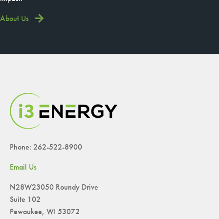
About Us
Phone: 262-522-8900
Email Us
N28W23050 Roundy Drive
Suite 102
Pewaukee, WI 53072