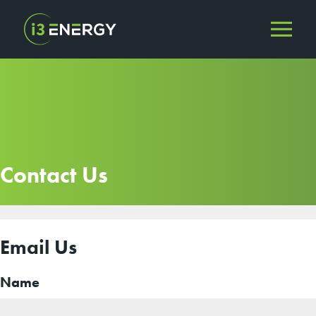
Contact Us
Email Us
Name