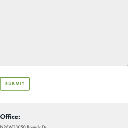
SUBMIT
Office:
N28W23050 Roundy Dr,