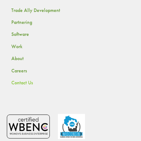
Trade Ally Development
Partnering
Software
Work
About
Careers
Contact Us